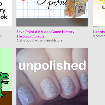
Save Point #1: Video Game History
Lizard
k
Through Objects
A screen
A zine about video game history