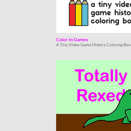
Color In Games
A Tiny Video Game History Coloring Boo