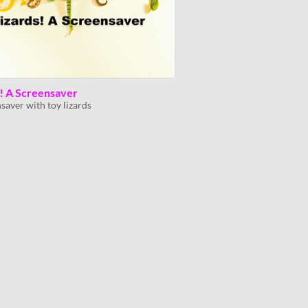
s! A Screensaver
saver with toy lizards