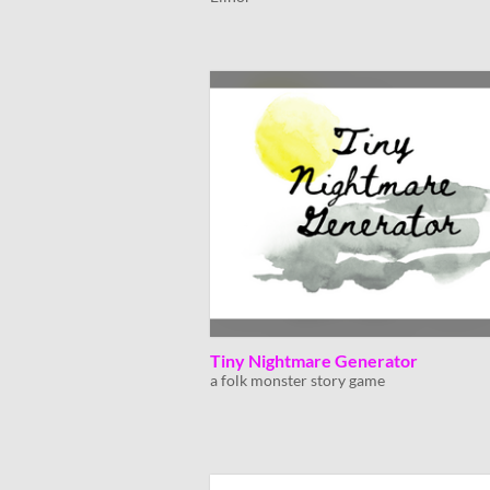
Tiny Nightmare Generator
a folk monster story game