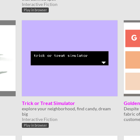
Interactive Fiction
Play in browser
Trick or Treat Simulator
Golden
explore your neighborhood, find candy, dream
Despite 
big
fabric o
Interactive Fiction
custome
Play in browser