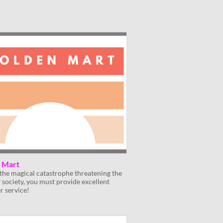
 Mart
the magical catastrophe threatening the
f society, you must provide excellent
r service!