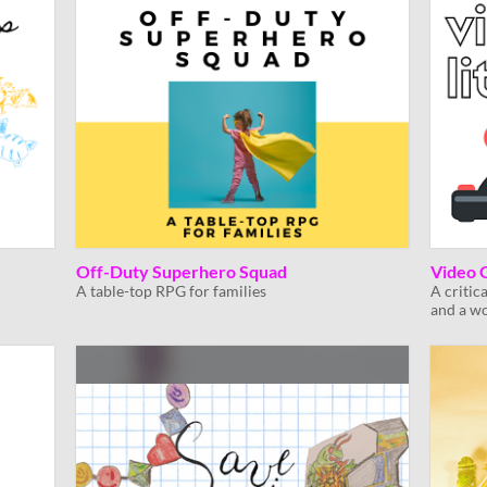
Off-Duty Superhero Squad
Video 
A table-top RPG for families
A critic
and a w