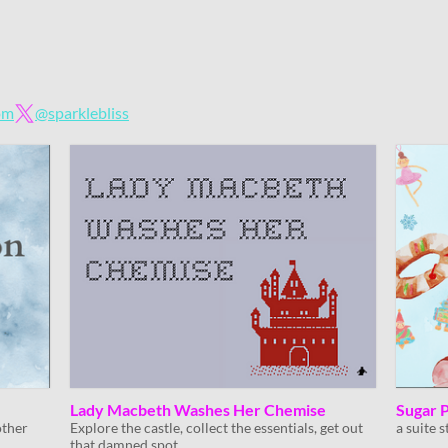
om
@sparklebliss
Lady Macbeth Washes Her Chemise
Sugar 
other
Explore the castle, collect the essentials, get out
a suite 
that damned spot