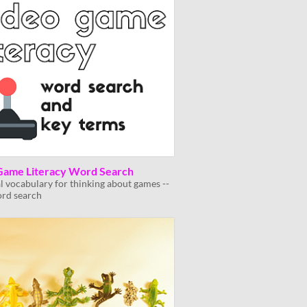
Game Literacy Word Search
al vocabulary for thinking about games --
ord search