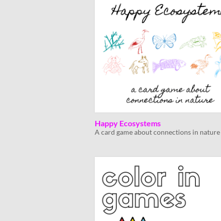
Happy Ecosystems
A card game about connections in nature