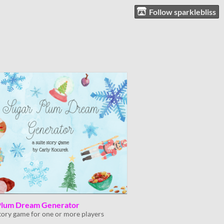
Follow sparklebliss
Plum Dream Generator
story game for one or more players