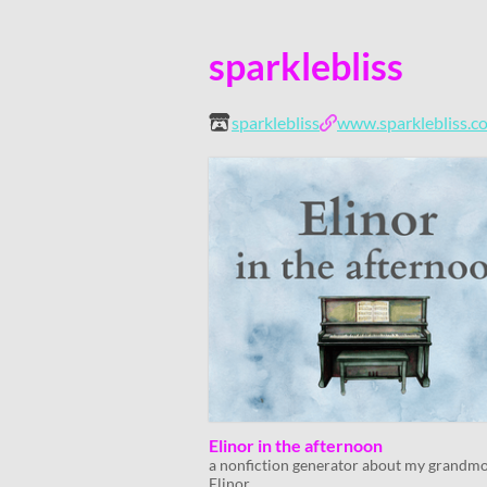
sparklebliss
sparklebliss
www.sparklebliss.c
Elinor in the afternoon
a nonfiction generator about my grandm
Elinor